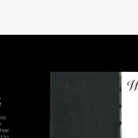
e
f
 as
m
hier
d to