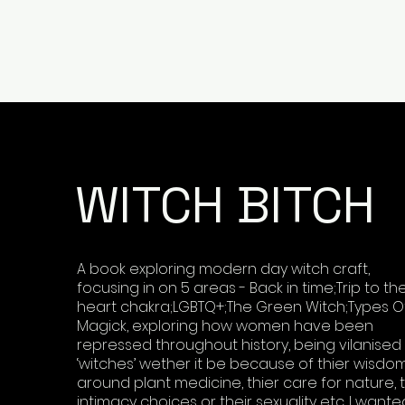
WITCH BITCH
A book exploring modern day witch craft,
focusing in on 5 areas - Back in time;Trip to th
heart chakra;LGBTQ+;The Green Witch;Types O
Magick, exploring how women have been
repressed throughout history, being vilanised
‘witches’ wether it be because of thier wisdo
around plant medicine, thier care for nature, t
intimacy choices or their sexuality etc. I wante