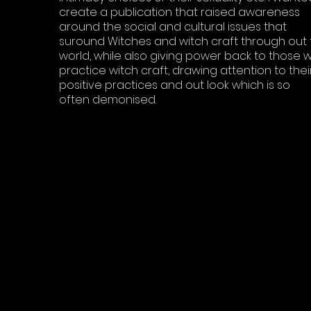
create a publication that raised awareness
around the social and cultural issues that
suround Witches and witch craft through out 
world, while also giving power back to those 
practice witch craft, drawing attention to thei
positive practices and out look which is so
often demonised.