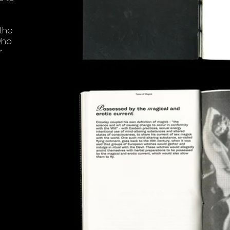
the
who
r